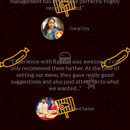
management has been done perfectly Highly
recommended."
-Gargi Dey
"Experience with Rajbhoj was awesome. I can
only recommend them further. At the time of
setting our menu, they gave really good
suggestions and also paid attention to what
we wanted..."
- Rudranil Sarkar