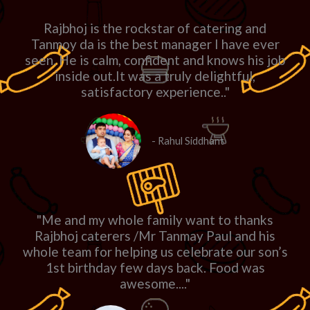
Rajbhoj is the rockstar of catering and
Tanmoy da is the best manager I have ever
seen. He is calm, confident and knows his job
inside out.It was a truly delightful,
satisfactory experience.."
- Rahul Siddhant
"Me and my whole family want to thanks
Rajbhoj caterers /Mr Tanmay Paul and his
whole team for helping us celebrate our son’s
1st birthday few days back. Food was
awesome...."