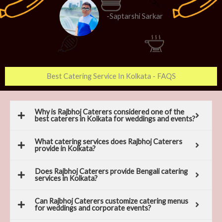
-Saptarshi Sarkar
Best Catering Service In Kolkata - FAQS
Why is Rajbhoj Caterers considered one of the
best caterers in Kolkata for weddings and events?
What catering services does Rajbhoj Caterers
provide in Kolkata?
Does Rajbhoj Caterers provide Bengali catering
services in Kolkata?
Can Rajbhoj Caterers customize catering menus
for weddings and corporate events?