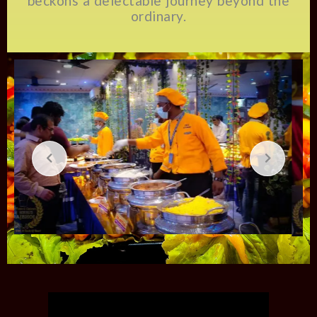
beckons a delectable journey beyond the
ordinary.