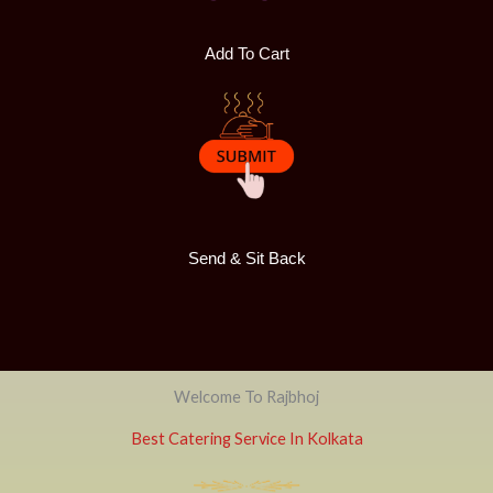
Add To Cart
Send & Sit Back
Welcome To Rajbhoj
Best Catering Service In Kolkata