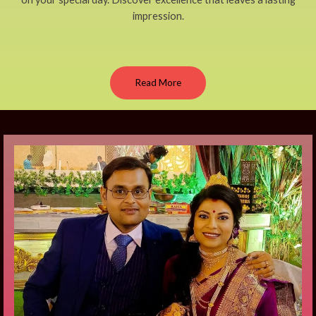
impression.
Read More