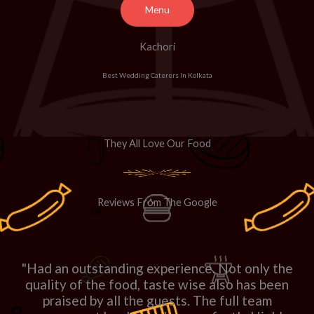
Menu
Kachori
Best Wedding Caterers In Kolkata
They All Love Our Food
Reviews From The Google
"Had an outstanding experience. Not only the
quality of the food, taste wise also has been
praised by all the guests. The full team