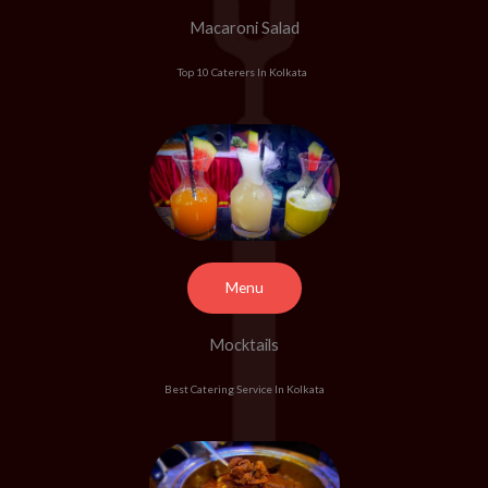
Macaroni Salad
Top 10 Caterers In Kolkata
Menu
Mocktails
Best Catering Service In Kolkata