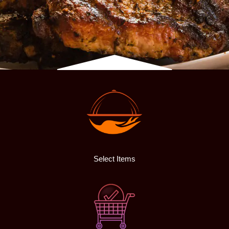
Select Items