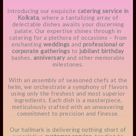
Introducing our exquisite
catering service in
Kolkata
, where a tantalizing array of
delectable dishes awaits your discerning
palate. Our expertise shines through in
catering for a plethora of occasions – from
enchanting
weddings
and
professional or
corporate gatherings
to
jubilant birthday
bashes,
anniversary
and other memorable
milestones.
With an assembly of seasoned chefs at the
helm, we orchestrate a symphony of flavors
using only the freshest and most superior
ingredients. Each dish is a masterpiece,
meticulously crafted with an unwavering
commitment to precision and finesse.
Our hallmark is delivering nothing short of