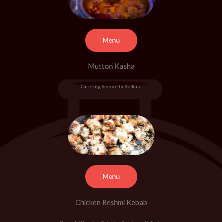
Menu
Mutton Kasha
Catering Service In Kolkata
Menu
Chicken Reshmi Kebab