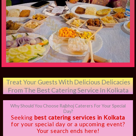
Treat Your Guests With Delicious Delicacies
From The Best Catering Service In Kolkata
Why Should You Choose Rajbhoj Caterers For Your Special
Day?
Seeking
best catering services in Kolkata
for your special day or a upcoming event?
Your search ends here!