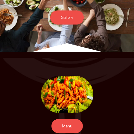
Gallery
Menu