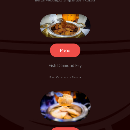
Bengali Wedding Catering Service In Kolkata
Menu
Fish Diamond Fry
Best Caterers In Behala