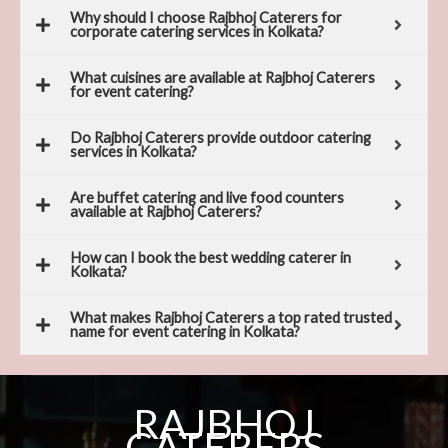
Why should I choose Rajbhoj Caterers for
corporate catering services in Kolkata?
What cuisines are available at Rajbhoj Caterers
for event catering?
Do Rajbhoj Caterers provide outdoor catering
services in Kolkata?
Are buffet catering and live food counters
available at Rajbhoj Caterers?
How can I book the best wedding caterer in
Kolkata?
What makes Rajbhoj Caterers a top rated trusted
name for event catering in Kolkata?
RAJBHOJ
CATERERS