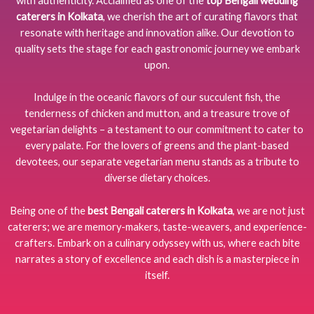
with authenticity. Acclaimed as one of the
top Bengali wedding
caterers in Kolkata
, we cherish the art of curating flavors that
resonate with heritage and innovation alike. Our devotion to
quality sets the stage for each gastronomic journey we embark
upon.
Indulge in the oceanic flavors of our succulent fish, the
tenderness of chicken and mutton, and a treasure trove of
vegetarian delights – a testament to our commitment to cater to
every palate. For the lovers of greens and the plant-based
devotees, our separate vegetarian menu stands as a tribute to
diverse dietary choices.
Being one of the
best Bengali caterers in Kolkata
, we are not just
caterers; we are memory-makers, taste-weavers, and experience-
crafters. Embark on a culinary odyssey with us, where each bite
narrates a story of excellence and each dish is a masterpiece in
itself.