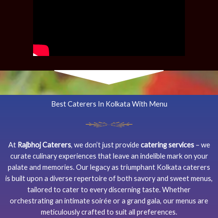
Best Caterers In Kolkata With Menu
At
Rajbhoj Caterers
, we don’t just provide
catering services
– we
curate culinary experiences that leave an indelible mark on your
palate and memories. Our legacy as triumphant Kolkata caterers
is built upon a diverse repertoire of both savory and sweet menus,
tailored to cater to every discerning taste. Whether
orchestrating an intimate soirée or a grand gala, our menus are
meticulously crafted to suit all preferences.