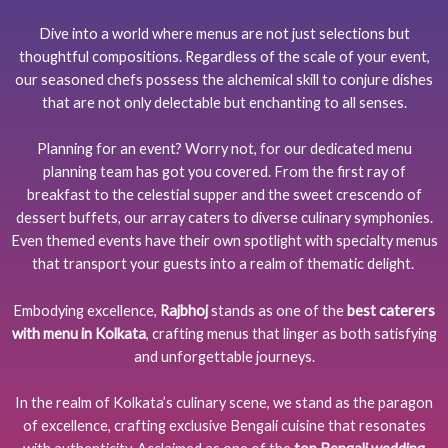
Dive into a world where menus are not just selections but
thoughtful compositions. Regardless of the scale of your event,
our seasoned chefs possess the alchemical skill to conjure dishes
that are not only delectable but enchanting to all senses.
Planning for an event? Worry not, for our dedicated menu
planning team has got you covered. From the first ray of
breakfast to the celestial supper and the sweet crescendo of
dessert buffets, our array caters to diverse culinary symphonies.
Even themed events have their own spotlight with specialty menus
that transport your guests into a realm of thematic delight.
Embodying excellence,
Rajbhoj
stands as one of the
best caterers
with menu in Kolkata
, crafting menus that linger as both satisfying
and unforgettable journeys.
In the realm of Kolkata’s culinary scene, we stand as the paragon
of excellence, crafting exclusive Bengali cuisine that resonates