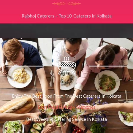
Rajbhoj Caterers – Top 10 Caterers In Kolkata
Enjoy The Best Food From The Best Caterers In Kolkata
Best Food & Happy Memories
Best Wedding Catering Service In Kolkata