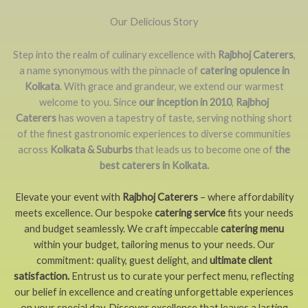
Our Delicious Story
Step into the realm of culinary excellence with
Rajbhoj Caterers
,
a name synonymous with the pinnacle of
catering opulence in
Kolkata
. With grace and grandeur, we extend our warmest
welcome to you. Since
our inception in 2010
,
Rajbhoj
Caterers
has woven a tapestry of taste, serving nothing short
of the finest gastronomic experiences to diverse communities
across
Kolkata & Suburbs
that leads us to become one of
the
best caterers in Kolkata.
Elevate your event with
Rajbhoj Caterers
– where affordability
meets excellence. Our bespoke
catering service
fits your needs
and budget seamlessly. We craft impeccable
catering menu
within your budget, tailoring menus to your needs. Our
commitment: quality, guest delight, and
ultimate client
satisfaction.
Entrust us to curate your perfect menu, reflecting
our belief in excellence and creating unforgettable experiences
on your special day. Discover excellence that leaves a lasting