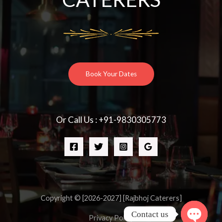
Book Your Dates
Or Call Us : +91-9830305773
Copyright © [2026-2027] [Rajbhoj Caterers]
Contact us
Privacy Policy