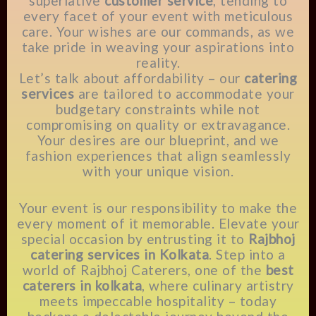
superlative
customer service
, tending to
every facet of your event with meticulous
care. Your wishes are our commands, as we
take pride in weaving your aspirations into
reality.
Let’s talk about affordability – our
catering
services
are tailored to accommodate your
budgetary constraints while not
compromising on quality or extravagance.
Your desires are our blueprint, and we
fashion experiences that align seamlessly
with your unique vision.
Your event is our responsibility to make the
every moment of it memorable. Elevate your
special occasion by entrusting it to
Rajbhoj
catering services in Kolkata
. Step into a
world of Rajbhoj Caterers, one of the
best
caterers in kolkata
, where culinary artistry
meets impeccable hospitality – today