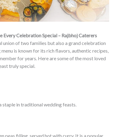
Every Celebration Special – Rajbhoj Caterers
l union of two families but also a grand celebration
menu is known for its rich flavors, authentic recipes,
emember for years. Here are some of the most loved
ast truly special.
a staple in traditional wedding feasts.
 peas filling, served hot with curry. It is a popular