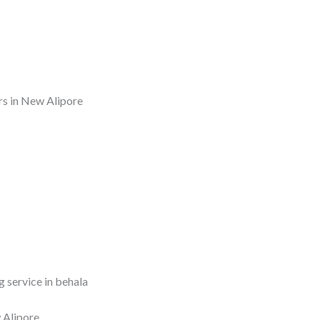
rs in New Alipore
 service in behala
 Alipore