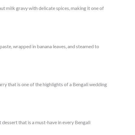
 milk gravy with delicate spices, making it one of
 paste, wrapped in banana leaves, and steamed to
ry that is one of the highlights of a Bengali wedding
dessert that is a must-have in every Bengali