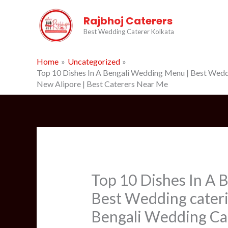
Skip
Rajbhoj Caterers
to
content
Best Wedding Caterer Kolkata
Home
Uncategorized
Top 10 Dishes In A Bengali Wedding Menu | Best Wedding
New Alipore | Best Caterers Near Me
Top 10 Dishes In A 
Best Wedding caterin
Bengali Wedding Cate