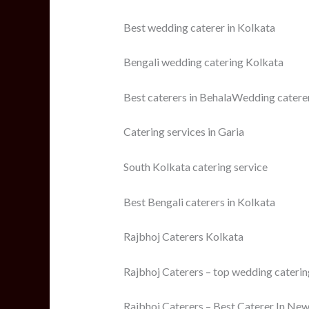
Best wedding caterer in Kolkata
Bengali wedding catering Kolkata
Best caterers in BehalaWedding catere
Catering services in Garia
South Kolkata catering service
Best Bengali caterers in Kolkata
Rajbhoj Caterers Kolkata
Rajbhoj Caterers – top wedding catering
Rajbhoj Caterers – Best Caterer In New