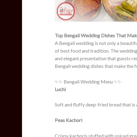
Top Bengali Wedding Dishes That Make 
A Bengali wedding is not only a beautifu
of best food and tradition. The wedding 
and elegant presentation that guests r
Bengali wedding dishes that make the fe
✨✨ Bengali Wedding Menu ✨✨
Luchi
Soft and fluffy deep-fried bread that is 
Peas Kachori
Crispy kachoris stuffed with spiced green