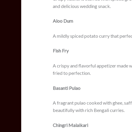
and delicious wedding snack.
Aloo Dum
A mildly spiced potato curry that perfe
Fish Fry
A crispy and flavorful appetizer made w
fried to perfection.
Basanti Pulao
A fragrant pulao cooked with ghee, saffr
beautifully with rich Bengali curries.
Chingri Malaikari