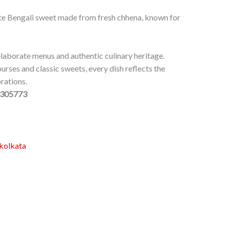
e Bengali sweet made from fresh chhena, known for
laborate menus and authentic culinary heritage.
ourses and classic sweets, every dish reflects the
rations.
0305773
skolkata