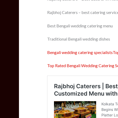
Rajbhoj Caterers – best catering servic
Best Bengali wedding catering menu
Traditional Bengali wedding dishes
Bengali wedding catering specialistsTo
Top Rated Bengali Wedding Catering Se