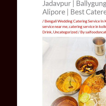
Jadavpur | Ballygun
Alipore | Best Cate
/
Bengali Wedding Catering Service In 
service near me
,
catering service in kol
Drink
,
Uncategorized
/ By
saifoodsnca