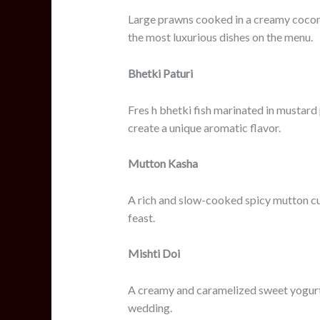
Large prawns cooked in a creamy coconut
the most luxurious dishes on the menu.
Bhetki Paturi
Fres h bhetki fish marinated in mustard
create a unique aromatic flavor.
Mutton Kasha
A rich and slow-cooked spicy mutton cur
feast.
Mishti Doi
A creamy and caramelized sweet yogurt 
wedding.