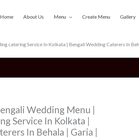
Home
About Us
Menu
Create Menu
Gallery
 catering Service In Kolkata | Bengali Wedding Caterers In Behal
Bengali Wedding Menu |
g Service In Kolkata |
rers In Behala | Garia |