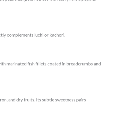
ctly complements luchi or kachori.
ith marinated fish fillets coated in breadcrumbs and
on, and dry fruits. Its subtle sweetness pairs