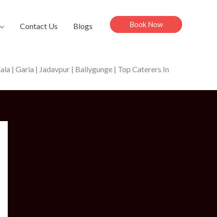
Book Now
Contact Us
Blogs
a | Garia | Jadavpur | Ballygunge | Top Caterers In