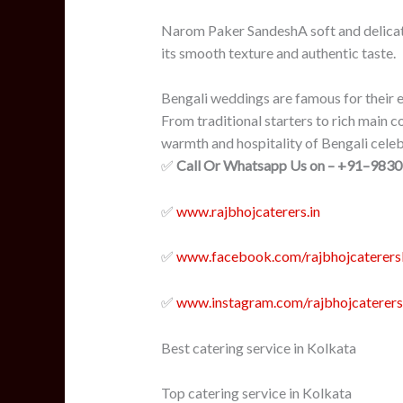
Narom Paker SandeshA soft and delicat
its smooth texture and authentic taste.
Bengali weddings are famous for their e
From traditional starters to rich main c
warmth and hospitality of Bengali celeb
✅
Call Or Whatsapp Us on – +91–983
✅
www.rajbhojcaterers.in
✅
www.facebook.com/
rajbhojcaterer
✅
www.instagram.com/rajbhojcaterers
Best catering service in Kolkata
Top catering service in Kolkata