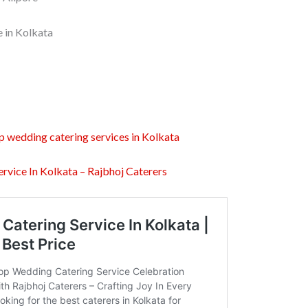
e in Kolkata
p wedding catering services in Kolkata
rvice In Kolkata – Rajbhoj Caterers