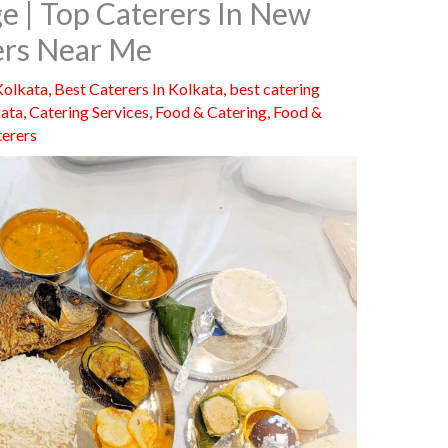
ge | Top Caterers In New
rers Near Me
Kolkata
,
Best Caterers In Kolkata
,
best catering
kata
,
Catering Services
,
Food & Catering
,
Food &
terers