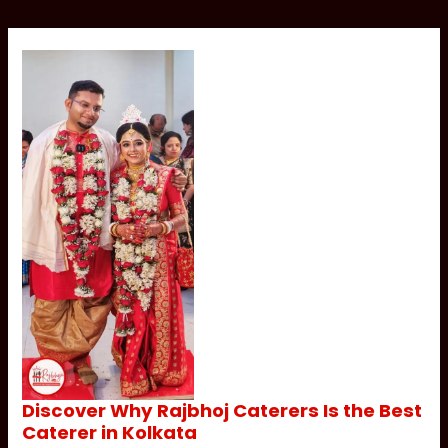
Discover
Discover Why Rajbhoj Caterers Is the Best
Why
Caterer in Kolkata
Rajbhoj
Caterers