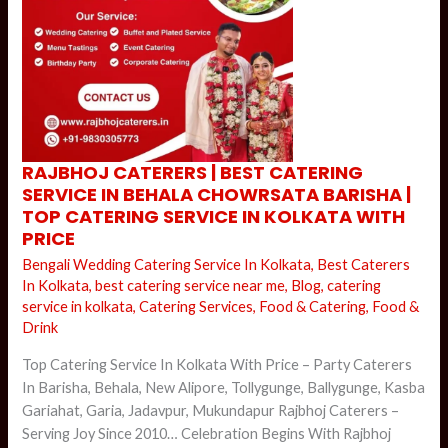
RAJBHOJ
RAJBHOJ CATERERS | BEST CATERING
CATERERS
SERVICE IN BEHALA CHOWRSATA BARISHA |
|
BEST
TOP CATERING SERVICE IN KOLKATA WITH
CATERING
SERVICE
PRICE
IN
BEHALA
Bengali Wedding Catering Service In Kolkata
,
Best Caterers
CHOWRSATA
BARISHA
In Kolkata
,
best catering service near me
,
Blog
,
catering
|
service in kolkata
,
Catering Services
,
Food & Catering
,
Food &
TOP
CATERING
Drink
SERVICE
IN
KOLKATA
Top Catering Service In Kolkata With Price – Party Caterers
WITH
In Barisha, Behala, New Alipore, Tollygunge, Ballygunge, Kasba
PRICE
Gariahat, Garia, Jadavpur, Mukundapur Rajbhoj Caterers –
Serving Joy Since 2010… Celebration Begins With Rajbhoj