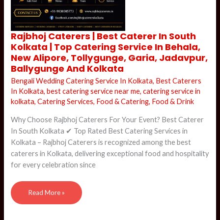
Rajbhoj
Rajbhoj Caterers | Best Caterer In South
Caterers
Kolkata | Top Catering Service In Behala,
|
Best
New Alipore, Tollygunge, Garia, Jadavpur,
Caterer
In
Ballygunge And Kolkata
South
Kolkata
Bengali Wedding Catering Service In Kolkata
,
Best Caterers
|
Top
In Kolkata
,
best catering service near me
,
catering service in
Catering
kolkata
,
Catering Services
,
Food & Catering
,
Food & Drink
Service
In
Behala,
Why Choose Rajbhoj Caterers For Your Event? Best Caterer
New
Alipore,
In South Kolkata ✔ Top Rated Best Catering Services in
Tollygunge,
Garia,
Kolkata – Rajbhoj Caterers is recognized among the best
Jadavpur,
caterers in Kolkata, delivering exceptional food and hospitality
Ballygunge
And
for every celebration since
Kolkata
Read More »