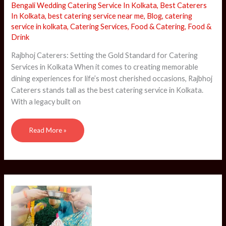
Is
Bengali Wedding Catering Service In Kolkata
,
Best Caterers
the
In Kolkata
,
best catering service near me
,
Blog
,
catering
Best
Caterer
service in kolkata
,
Catering Services
,
Food & Catering
,
Food &
in
Drink
Kolkata
Rajbhoj Caterers: Setting the Gold Standard for Catering
Services in Kolkata When it comes to creating memorable
dining experiences for life’s most cherished occasions, Rajbhoj
Caterers stands tall as the best catering service in Kolkata.
With a legacy built on
Read More »