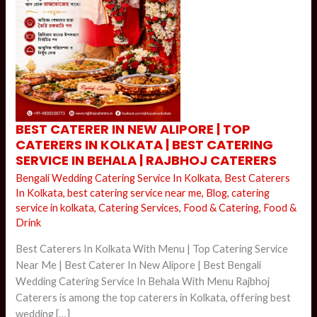
BEST
BEST CATERER IN NEW ALIPORE | TOP
CATERER
CATERERS IN KOLKATA | BEST CATERING
IN
NEW
SERVICE IN BEHALA | RAJBHOJ CATERERS
ALIPORE
|
Bengali Wedding Catering Service In Kolkata
,
Best Caterers
TOP
CATERERS
In Kolkata
,
best catering service near me
,
Blog
,
catering
IN
service in kolkata
,
Catering Services
,
Food & Catering
,
Food &
KOLKATA
|
Drink
BEST
CATERING
SERVICE
Best Caterers In Kolkata With Menu | Top Catering Service
IN
BEHALA
Near Me | Best Caterer In New Alipore | Best Bengali
|
Wedding Catering Service In Behala With Menu Rajbhoj
RAJBHOJ
CATERERS
Caterers is among the top caterers in Kolkata, offering best
wedding […]