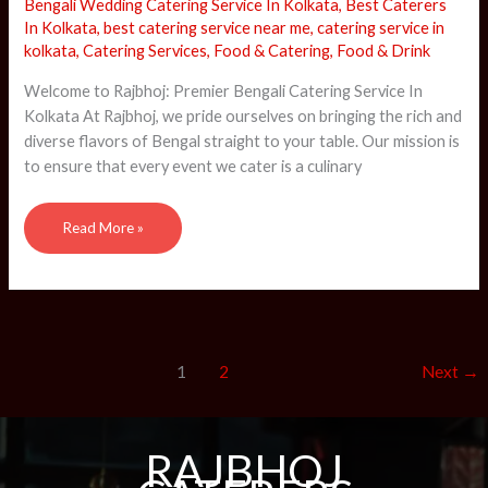
with
Bengali Wedding Catering Service In Kolkata
,
Best Caterers
Rajbhoj
In Kolkata
,
best catering service near me
,
catering service in
Catering
Service
kolkata
,
Catering Services
,
Food & Catering
,
Food & Drink
in
Kolkata
Welcome to Rajbhoj: Premier Bengali Catering Service In
Kolkata At Rajbhoj, we pride ourselves on bringing the rich and
diverse flavors of Bengal straight to your table. Our mission is
to ensure that every event we cater is a culinary
Read More »
1
2
Next
→
RAJBHOJ