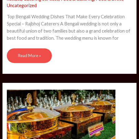
|
Uncategorized
Bengali
Wedding
Caterers
Top Bengali Wedding Dishes That Make Every Celebration
In
Behala
Special – Rajbhoj Caterers A Bengali wedding is not only a
|
Garia
beautiful union of two families but also a grand celebration of
|
best food and tradition. The wedding menu is known for
Jadavpur
|
Ballygunge
|
Top
Read More »
Caterers
In
New
Alipore
|
Best
Caterers
Near
Me