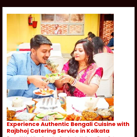
Experience
Experience Authentic Bengali Cuisine with
Authentic
Rajbhoj Catering Service in Kolkata
Bengali
Cuisine