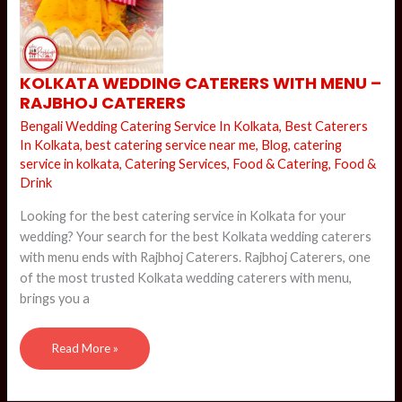
KOLKATA
KOLKATA WEDDING CATERERS WITH MENU –
WEDDING
RAJBHOJ CATERERS
CATERERS
WITH
MENU
Bengali Wedding Catering Service In Kolkata
,
Best Caterers
–
In Kolkata
,
best catering service near me
,
Blog
,
catering
RAJBHOJ
CATERERS
service in kolkata
,
Catering Services
,
Food & Catering
,
Food &
Drink
Looking for the best catering service in Kolkata for your
wedding? Your search for the best Kolkata wedding caterers
with menu ends with Rajbhoj Caterers. Rajbhoj Caterers, one
of the most trusted Kolkata wedding caterers with menu,
brings you a
Read More »