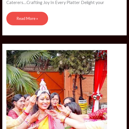
Caterers…Crafting Joy In Every Platter Delight your
Read More »