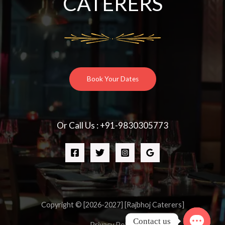
CATERERS
Book Your Dates
Or Call Us : +91-9830305773
Copyright © [2026-2027] [Rajbhoj Caterers]
Contact us
Privacy Policy