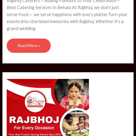
Rajbhoj Caterers – Adding Flavours to Your Celebration –
Kolkata
Best Catering Services In Behala At Rajbhoj, we don’t just
serve food — we serve happiness with every platter.Turn your
events into cherished memories with Rajbhoj. Whether it’s a
grand wedding
Read More »