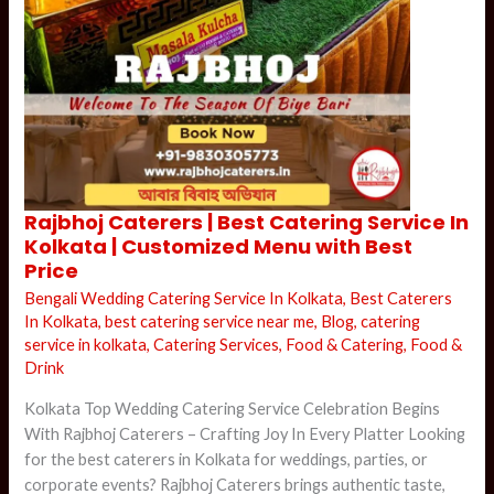
Rajbhoj
Rajbhoj Caterers | Best Catering Service In
Caterers
Kolkata | Customized Menu with Best
|
Best
Price
Catering
Service
Bengali Wedding Catering Service In Kolkata
,
Best Caterers
In
Kolkata
In Kolkata
,
best catering service near me
,
Blog
,
catering
|
service in kolkata
,
Catering Services
,
Food & Catering
,
Food &
Customized
Menu
Drink
with
Best
Price
Kolkata Top Wedding Catering Service Celebration Begins
With Rajbhoj Caterers – Crafting Joy In Every Platter Looking
for the best caterers in Kolkata for weddings, parties, or
corporate events? Rajbhoj Caterers brings authentic taste,