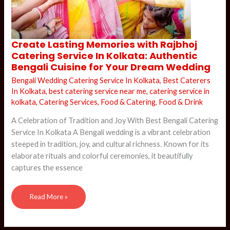
Create
Create Lasting Memories with Rajbhoj
Lasting
Catering Service In Kolkata: Authentic
Memories
with
Bengali Cuisine for Your Dream Wedding
Rajbhoj
Catering
Bengali Wedding Catering Service In Kolkata
,
Best Caterers
Service
In
In Kolkata
,
best catering service near me
,
catering service in
Kolkata:
kolkata
,
Catering Services
,
Food & Catering
,
Food & Drink
Authentic
Bengali
Cuisine
A Celebration of Tradition and Joy With Best Bengali Catering
for
Your
Service In Kolkata A Bengali wedding is a vibrant celebration
Dream
Wedding
steeped in tradition, joy, and cultural richness. Known for its
elaborate rituals and colorful ceremonies, it beautifully
captures the essence
Read More »