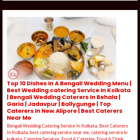
Top
Top 10 Dishes In A Bengali Wedding Menu |
10
Best Wedding catering Service In Kolkata
Dishes
In
| Bengali Wedding Caterers In Behala |
A
Bengali
Garia | Jadavpur | Ballygunge | Top
Wedding
Caterers In New Alipore | Best Caterers
Menu
|
Near Me
Best
Wedding
Bengali Wedding Catering Service In Kolkata
,
Best Caterers
catering
Service
In Kolkata
,
best catering service near me
,
catering service in
In
Kolkata
kolkata
,
Catering Services
,
Food & Catering
,
Food & Drink
,