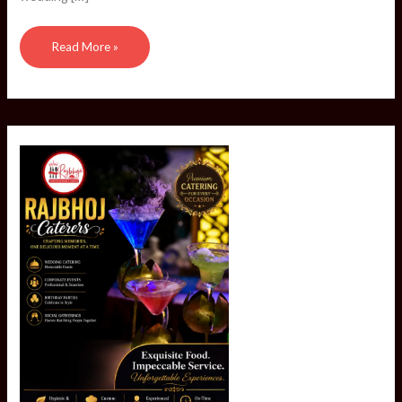
Read More »