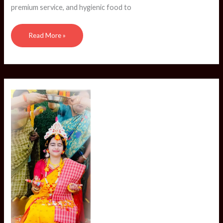
premium service, and hygienic food to
Read More »