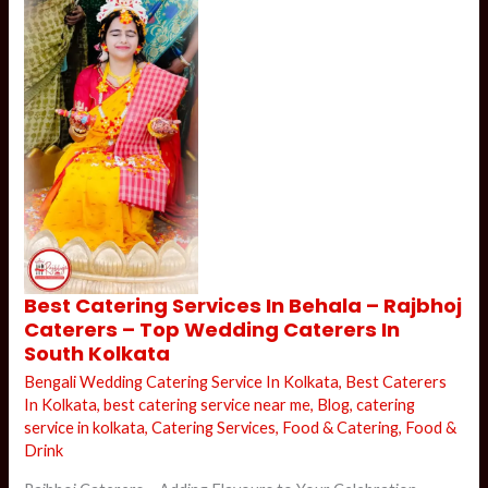
Best
Best Catering Services In Behala – Rajbhoj
Catering
Caterers – Top Wedding Caterers In
Services
In
South Kolkata
Behala
–
Bengali Wedding Catering Service In Kolkata
,
Best Caterers
Rajbhoj
Caterers
In Kolkata
,
best catering service near me
,
Blog
,
catering
–
service in kolkata
,
Catering Services
,
Food & Catering
,
Food &
Top
Wedding
Drink
Caterers
In
South