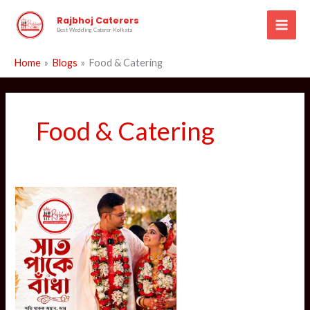
Skip
Rajbhoj Caterers
to
Best Wedding Caterer Kolkata
content
Home
Blogs
Food & Catering
Food & Catering