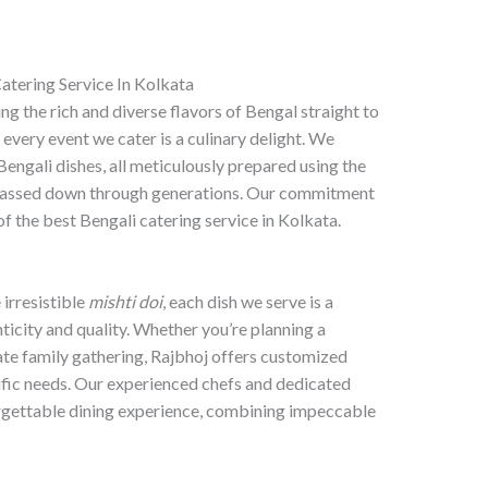
atering Service In Kolkata
ng the rich and diverse flavors of Bengal straight to
 every event we cater is a culinary delight. We
 Bengali dishes, all meticulously prepared using the
s passed down through generations. Our commitment
f the best Bengali catering service in Kolkata.
 irresistible
mishti doi
, each dish we serve is a
icity and quality. Whether you’re planning a
ate family gathering, Rajbhoj offers customized
cific needs. Our experienced chefs and dedicated
orgettable dining experience, combining impeccable