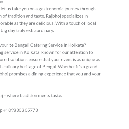
on
 let us take you on a gastronomic journey through
 of tradition and taste. Rajbhoj specializes in
rable as they are delicious. With a touch of local
big day truly extraordinary.
ourite Bengali Catering Service In Kolkata?
g service in Kolkata, known for our attention to
lored solutions ensure that your event is as unique as
ch culinary heritage of Bengal. Whether it’s a grand
bhoj promises a dining experience that you and your
j – where tradition meets taste.
app ✅ 098303 05773