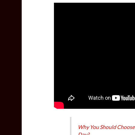
Why You Should Choose
Day?