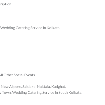
ription
i Wedding Catering Service In Kolkata
l Other Social Events….
, New Alipore, Saltlake, Naktala, Kudghat,
w Town. Wedding Catering Service In South Kolkata,