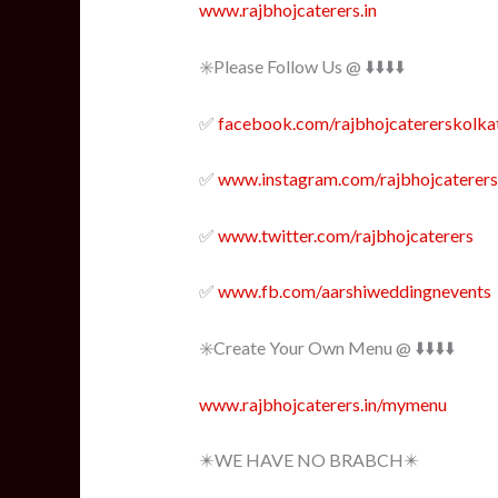
www.rajbhojcaterers.in
✳️Please Follow Us @ ⬇️⬇️⬇️⬇️
✅
facebook.com/rajbhojcatererskolka
✅
www.instagram.com/rajbhojcaterers
✅
www.twitter.com/rajbhojcaterers
✅
www.fb.com/aarshiweddingnevents
✳️Create Your Own Menu @ ⬇️⬇️⬇️⬇️
www.rajbhojcaterers.in/mymenu
✴️WE HAVE NO BRABCH✴️