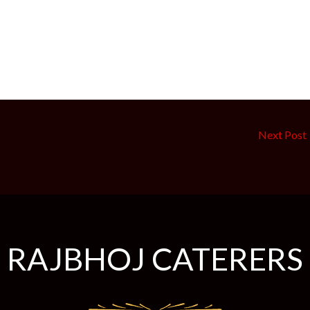
Next Post
RAJBHOJ
CATERERS