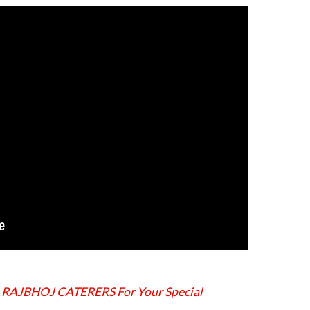
 RAJBHOJ CATERERS For Your Special