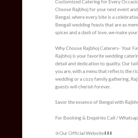
Customized Catering for Every Occasi
Choose Rajbhoj for your next event and
Bengal, where every bite is a celebration
Bengali wedding feasts that are as memo
spices and a dash of love, we make your 
Why Choose Rajbhoj Caterers- Your Fav
Rajbhoj is your favorite wedding caterin
detail and dedication to quality. Our tai
you are, with a menu that reflects the ri
wedding or a cozy family gathering, Raj
guests will cherish forever.
Savor the essence of Bengal with Rajbho
For Booking & Enquiries Call / Whats
❇️Our Official Website⬇️⬇️⬇️