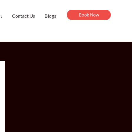
Book Now
Contact Us
Blogs