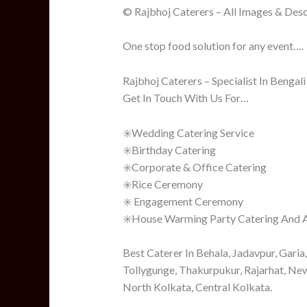
© Rajbhoj Caterers – All Images & Desc
One stop food solution for any event….
Rajbhoj Caterers – Specialist In Bengal
Get In Touch With Us For…
✳️Wedding Catering Service
✳️Birthday Catering
✳️Corporate & Office Catering
✳️Rice Ceremony
✳️ Engagement Ceremony
✳️House Warming Party Catering And Al
Best Caterer In Behala, Jadavpur, Garia
Tollygunge, Thakurpukur, Rajarhat, Ne
North Kolkata, Central Kolkata.