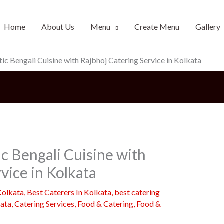
Home
About Us
Menu
Create Menu
Gallery
ic Bengali Cuisine with Rajbhoj Catering Service in Kolkata
c Bengali Cuisine with
vice in Kolkata
Kolkata
,
Best Caterers In Kolkata
,
best catering
kata
,
Catering Services
,
Food & Catering
,
Food &