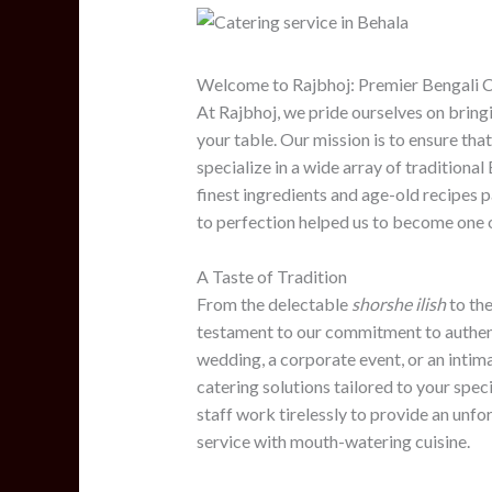
Welcome to Rajbhoj: Premier Bengali C
At Rajbhoj, we pride ourselves on bringi
your table. Our mission is to ensure that
specialize in a wide array of traditional
finest ingredients and age-old recipe
to perfection helped us to become one o
A Taste of Tradition
From the delectable
shorshe ilish
to the
testament to our commitment to authent
wedding, a corporate event, or an intim
catering solutions tailored to your spe
staff work tirelessly to provide an unf
service with mouth-watering cuisine.