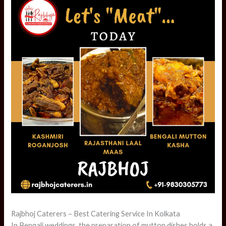
Rajbhoj Caterers – Best Catering Service In Kolkata
In Bengali weddings, the preparation of mutton dishes holds a