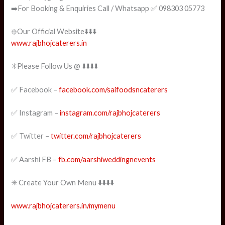
➡️For Booking & Enquiries Call / Whatsapp ✅ 098303 05773
❇️Our Official Website⬇️⬇️⬇️
www.rajbhojcaterers.in
✳️Please Follow Us @ ⬇️⬇️⬇️⬇️
✅ Facebook –
facebook.com/saifoodsncaterers
✅ Instagram –
instagram.com/rajbhojcaterers
✅ Twitter –
twitter.com/rajbhojcaterers
✅ Aarshi FB –
fb.com/aarshiweddingnevents
✳️ Create Your Own Menu ⬇️⬇️⬇️⬇️
www.rajbhojcaterers.in/mymenu