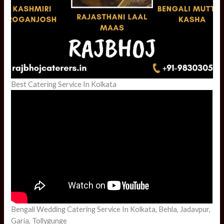
Best Catering Service In Kolkata
Bengali Wedding Catering Service In Kolkata, Behla, Jadavpur,
Garia, Tollygunge