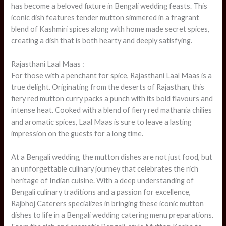
has become a beloved fixture in Bengali wedding feasts. This
iconic dish features tender mutton simmered in a fragrant
blend of Kashmiri spices along with home made secret spices,
creating a dish that is both hearty and deeply satisfying.
Rajasthani Laal Maas :
For those with a penchant for spice, Rajasthani Laal Maas is a
true delight. Originating from the deserts of Rajasthan, this
fiery red mutton curry packs a punch with its bold flavours and
intense heat. Cooked with a blend of fiery red mathania chilies
and aromatic spices, Laal Maas is sure to leave a lasting
impression on the guests for a long time.
At a Bengali wedding, the mutton dishes are not just food, but
an unforgettable culinary journey that celebrates the rich
heritage of Indian cuisine. With a deep understanding of
Bengali culinary traditions and a passion for excellence,
Rajbhoj Caterers specializes in bringing these iconic mutton
dishes to life in a Bengali wedding catering menu preparations.