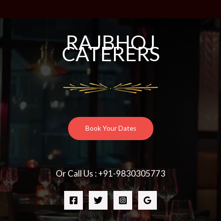
RAJBHOJ
CATERERS
Book Your Dates
Or Call Us : +91-9830305773