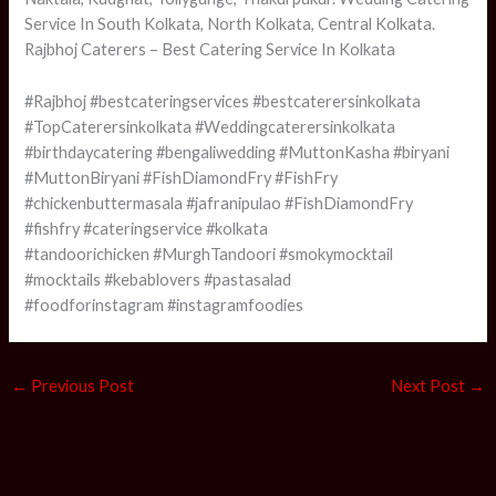
Service In South Kolkata, North Kolkata, Central Kolkata.
Rajbhoj Caterers – Best Catering Service In Kolkata
#Rajbhoj #bestcateringservices #bestcaterersinkolkata
#TopCaterersinkolkata #Weddingcaterersinkolkata
#birthdaycatering #bengaliwedding #MuttonKasha #biryani
#MuttonBiryani #FishDiamondFry #FishFry
#chickenbuttermasala #jafranipulao #FishDiamondFry
#fishfry #cateringservice #kolkata
#tandoorichicken #MurghTandoori #smokymocktail
#mocktails #kebablovers #pastasalad
#foodforinstagram #instagramfoodies
←
Previous Post
Next Post
→