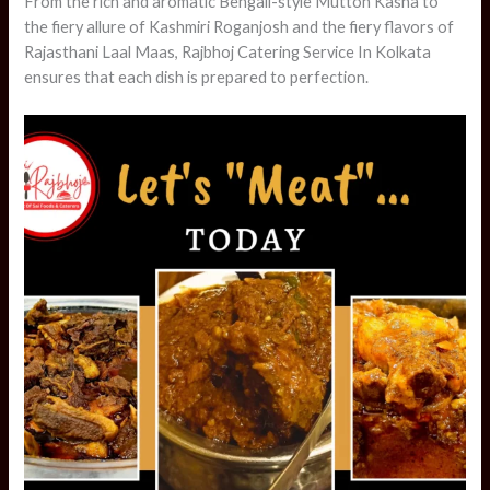
From the rich and aromatic Bengali-style Mutton Kasha to
the fiery allure of Kashmiri Roganjosh and the fiery flavors of
Rajasthani Laal Maas, Rajbhoj Catering Service In Kolkata
ensures that each dish is prepared to perfection.