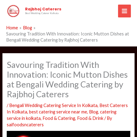
Skip
Rajbhoj Caterers
to
Best Wedding Caterer Kolkata
content
Home
Blog
Savouring Tradition With Innovation: Iconic Mutton Dishes at
Bengali Wedding Catering by Rajbhoj Caterers
Savouring Tradition With
Innovation: Iconic Mutton Dishes
at Bengali Wedding Catering by
Rajbhoj Caterers
/
Bengali Wedding Catering Service In Kolkata
,
Best Caterers
In Kolkata
,
best catering service near me
,
Blog
,
catering
service in kolkata
,
Food & Catering
,
Food & Drink
/ By
saifoodsncaterers