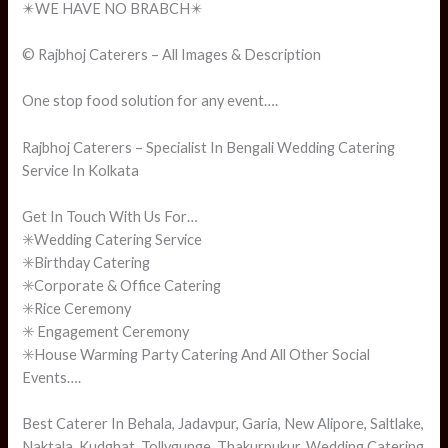
✴️WE HAVE NO BRABCH✴️
© Rajbhoj Caterers – All Images & Description
One stop food solution for any event….
Rajbhoj Caterers – Specialist In Bengali Wedding Catering
Service In Kolkata
Get In Touch With Us For…
✳️Wedding Catering Service
✳️Birthday Catering
✳️Corporate & Office Catering
✳️Rice Ceremony
✳️ Engagement Ceremony
✳️House Warming Party Catering And All Other Social
Events….
Best Caterer In Behala, Jadavpur, Garia, New Alipore, Saltlake,
Naktala, Kudghat, Tollygunge, Thakurpukur. Wedding Catering