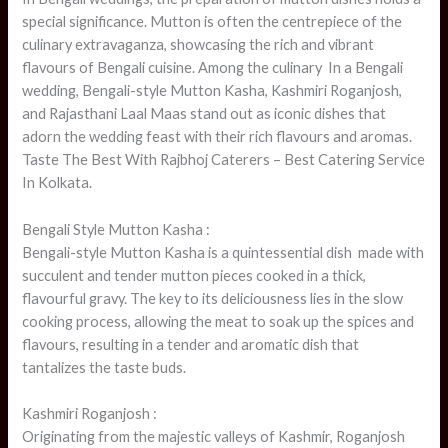
special significance. Mutton is often the centrepiece of the
culinary extravaganza, showcasing the rich and vibrant
flavours of Bengali cuisine. Among the culinary In a Bengali
wedding, Bengali-style Mutton Kasha, Kashmiri Roganjosh,
and Rajasthani Laal Maas stand out as iconic dishes that
adorn the wedding feast with their rich flavours and aromas.
Taste The Best With Rajbhoj Caterers – Best Catering Service
In Kolkata.
Bengali Style Mutton Kasha :
Bengali-style Mutton Kasha is a quintessential dish made with
succulent and tender mutton pieces cooked in a thick,
flavourful gravy. The key to its deliciousness lies in the slow
cooking process, allowing the meat to soak up the spices and
flavours, resulting in a tender and aromatic dish that
tantalizes the taste buds.
Kashmiri Roganjosh :
Originating from the majestic valleys of Kashmir, Roganjosh