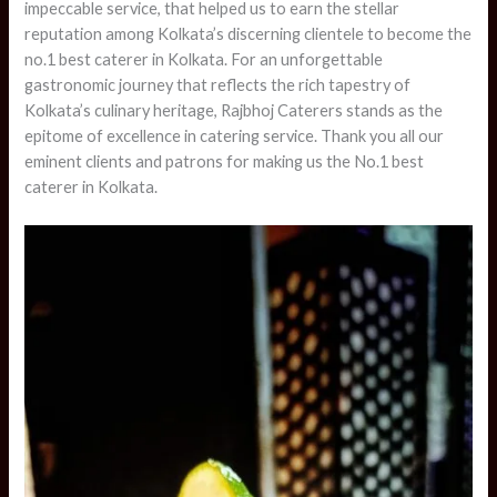
impeccable service, that helped us to earn the stellar
reputation among Kolkata’s discerning clientele to become the
no.1 best caterer in Kolkata. For an unforgettable
gastronomic journey that reflects the rich tapestry of
Kolkata’s culinary heritage, Rajbhoj Caterers stands as the
epitome of excellence in catering service. Thank you all our
eminent clients and patrons for making us the No.1 best
caterer in Kolkata.