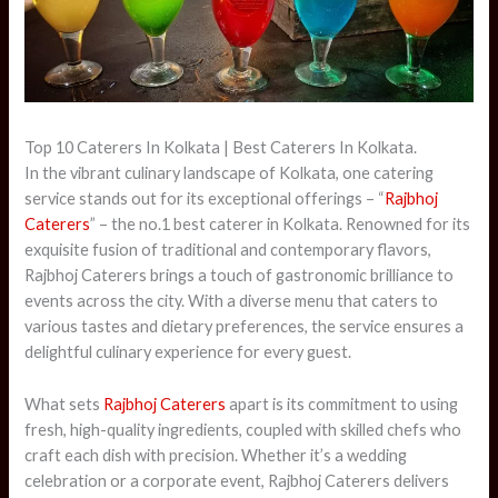
Top 10 Caterers In Kolkata | Best Caterers In Kolkata.
In the vibrant culinary landscape of Kolkata, one catering
service stands out for its exceptional offerings – “
Rajbhoj
Caterers
” – the no.1 best caterer in Kolkata. Renowned for its
exquisite fusion of traditional and contemporary flavors,
Rajbhoj Caterers brings a touch of gastronomic brilliance to
events across the city. With a diverse menu that caters to
various tastes and dietary preferences, the service ensures a
delightful culinary experience for every guest.
What sets
Rajbhoj Caterers
apart is its commitment to using
fresh, high-quality ingredients, coupled with skilled chefs who
craft each dish with precision. Whether it’s a wedding
celebration or a corporate event, Rajbhoj Caterers delivers