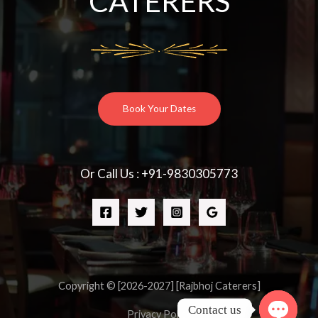
CATERERS
Book Your Dates
Or Call Us : +91-9830305773
Copyright © [2026-2027] [Rajbhoj Caterers]
Contact us
Privacy Policy