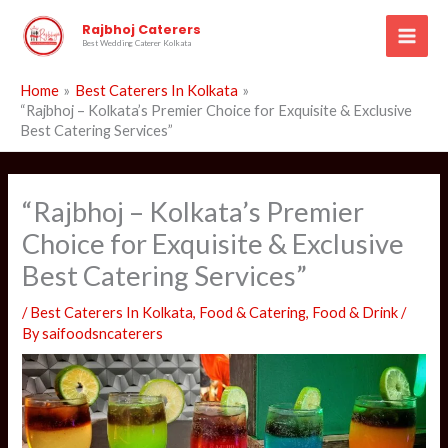
Skip
Rajbhoj Caterers
to
Best Wedding Caterer Kolkata
content
Home
Best Caterers In Kolkata
“Rajbhoj – Kolkata’s Premier Choice for Exquisite & Exclusive
Best Catering Services”
“Rajbhoj – Kolkata’s Premier
Choice for Exquisite & Exclusive
Best Catering Services”
/
Best Caterers In Kolkata
,
Food & Catering
,
Food & Drink
/
By
saifoodsncaterers