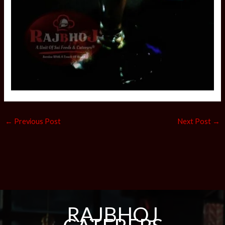
←
Previous Post
Next Post
→
RAJBHOJ